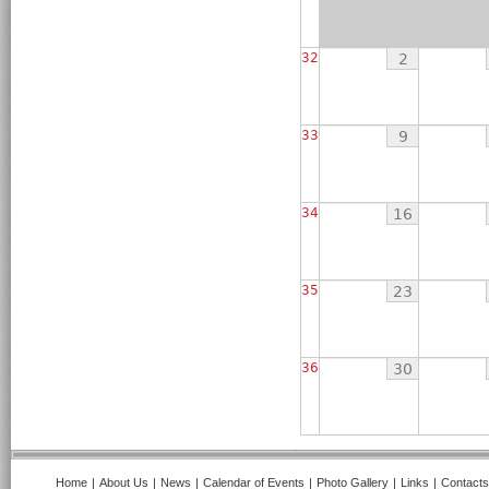
32
2
33
9
34
16
35
23
36
30
Home
|
About Us
|
News
|
Calendar of Events
|
Photo Gallery
|
Links
|
Contacts