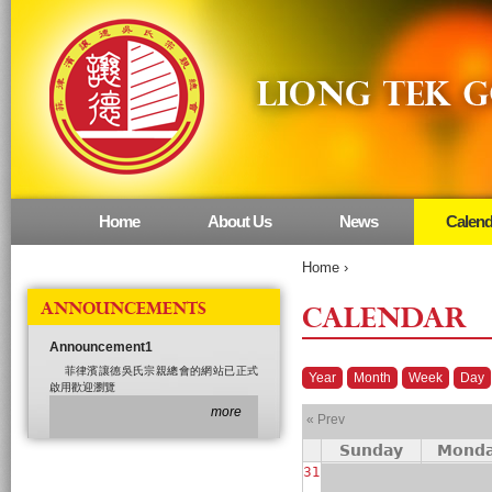
Home
About Us
News
Calend
Main menu
Home
›
ANNOUNCEMENTS
CALENDAR
Announcement1
菲律濱讓德吳氏宗親總會的網站已正式
Year
Month
Week
Day
啟用歡迎瀏覽
more
« Prev
Sunday
Mond
31